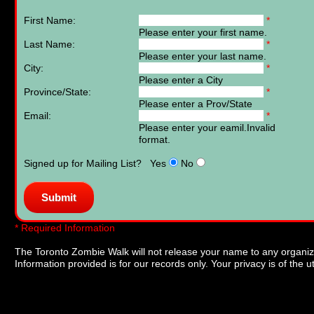
First Name:
*
Please enter your first name.
Last Name:
*
Please enter your last name.
City:
*
Please enter a City
Province/State:
*
Please enter a Prov/State
Email:
*
Please enter your eamil.
Invalid
format.
Signed up for Mailing List? Yes
No
* Required Information
The Toronto Zombie Walk will not release your name to any organizat
Information provided is for our records only. Your privacy is of the 