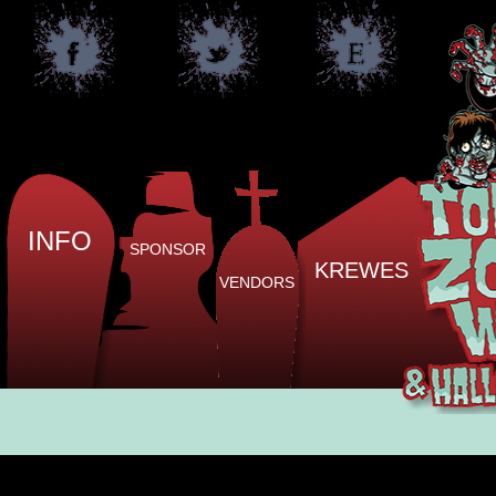
INFO
SPONSOR
KREWES
VENDORS