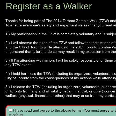
Register as a Walker
Thanks for being part of The 2014 Toronto Zombie Walk (TZW) an
To ensure everyone’s safety and enjoyment we ask that you read an
1.) My participation in the TZW is completely voluntary and is subject 
2.) I will observe the rules of the TZW and follow the instructions of
and the City of Toronto while attending the 2014 Toronto Zombie 
understand that failure to do so may result in my expulsion from the
3.) If I’m attending with minors I will be solely responsible for them 
any TZW event.
4.) I hold harmless the TZW (including its organizers, volunteers, s
City of Toronto from the consequences of my actions while attendi
5.) I release the TZW (including its organizers, volunteers, supporte
of Toronto from any and all liability (legal, financial, or other) co
welfare (physical, financial, or other) that may arise from my partic
I have read and agree to the above terms.
You must agree to t
continue.