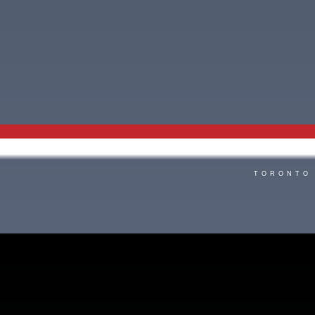
TORONTO 